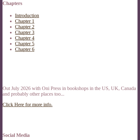
Chapters
Introduction
Chapter 1
Chapter 2
Chapter 3
Chapter 4
Chapter 5
Chapter 6
Out July 2026 with Oni Press in bookshops in the US, UK, Canada
and probably other places too...
Click Here for more info.
Social Media