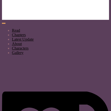
Read
Chapters
Latest Update
About
Characters
Gallery