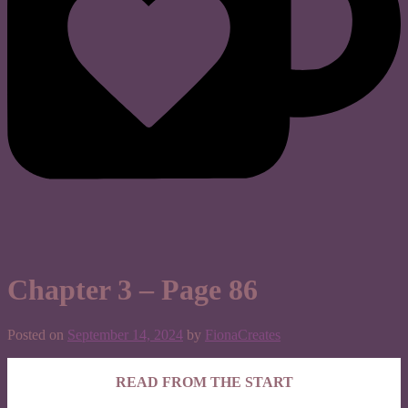
Chapter 3 – Page 86
Posted on
September 14, 2024
by
FionaCreates
READ FROM THE START