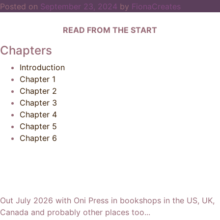
Posted on
September 23, 2024
by
FionaCreates
READ FROM THE START
Chapters
Introduction
Chapter 1
Chapter 2
Chapter 3
Chapter 4
Chapter 5
Chapter 6
Out July 2026 with Oni Press in bookshops in the US, UK,
Canada and probably other places too...