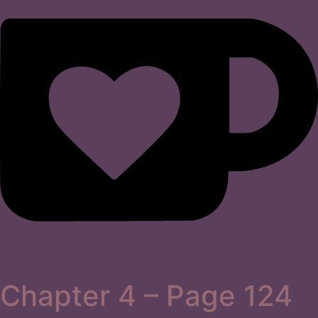
Chapter 4 – Page 124