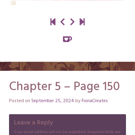
Chapter 5 – Page 150
Posted on
September 25, 2024
by
FionaCreates
Leave a Reply
Your email address will not be published.
Required fields are