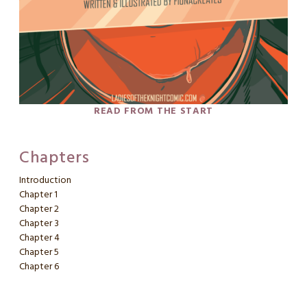
READ FROM THE START
Chapters
Introduction
Chapter 1
Chapter 2
Chapter 3
Chapter 4
Chapter 5
Chapter 6