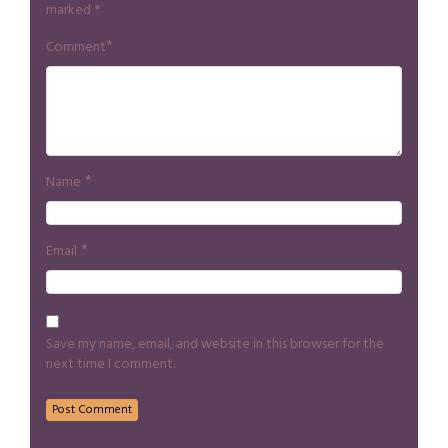
marked
*
*
Comment
*
Name
*
Email
Save my name, email, and website in this browser for the
next time I comment.