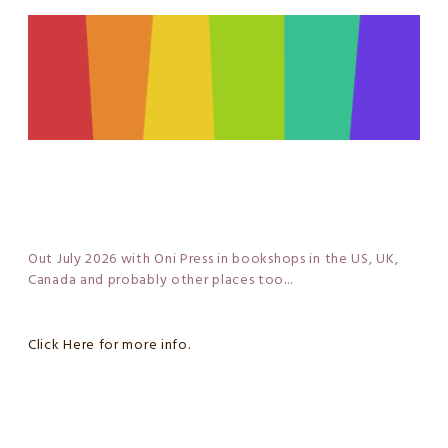
Out July 2026 with Oni Press in bookshops in the US, UK,
Canada and probably other places too...
Click Here for more info.