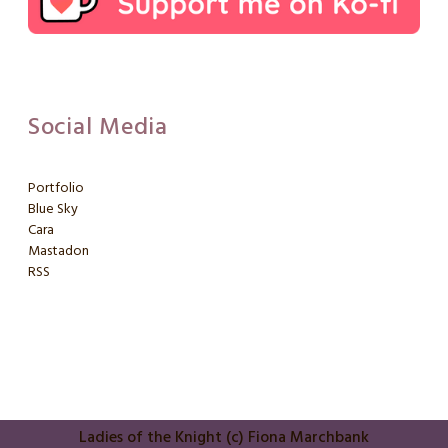
Social Media
Portfolio
Blue Sky
Cara
Mastadon
RSS
Ladies of the Knight (c) Fiona Marchbank