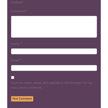
marked
*
*
Comment
*
Name
*
Email
Save my name, email, and website in this browser for the
next time I comment.