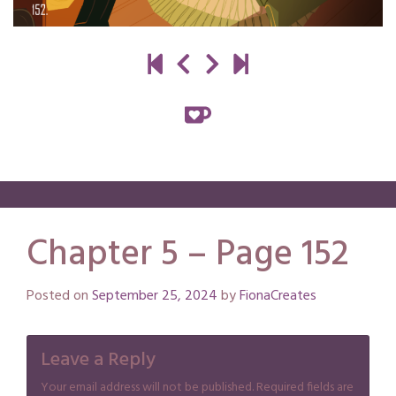
Chapter 5 – Page 152
Posted on
September 25, 2024
by
FionaCreates
Leave a Reply
Your email address will not be published.
Required fields are