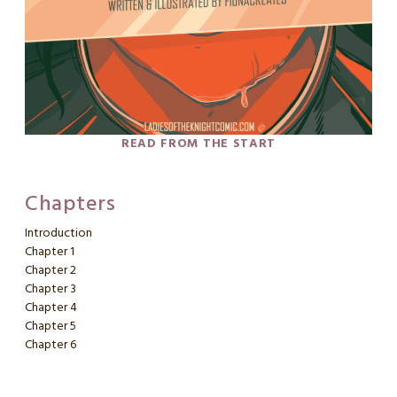
READ FROM THE START
Chapters
Introduction
Chapter 1
Chapter 2
Chapter 3
Chapter 4
Chapter 5
Chapter 6