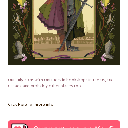
Out July 2026 with Oni Press in bookshops in the US, UK,
Canada and probably other places too...
Click Here for more info.