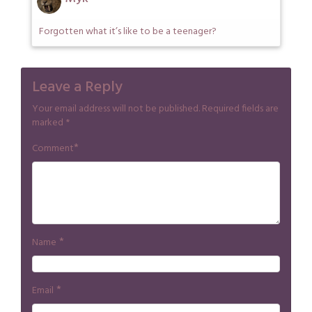
Forgotten what it’s like to be a teenager?
Leave a Reply
Your email address will not be published.
Required fields are
marked
*
*
Comment
*
Name
*
Email