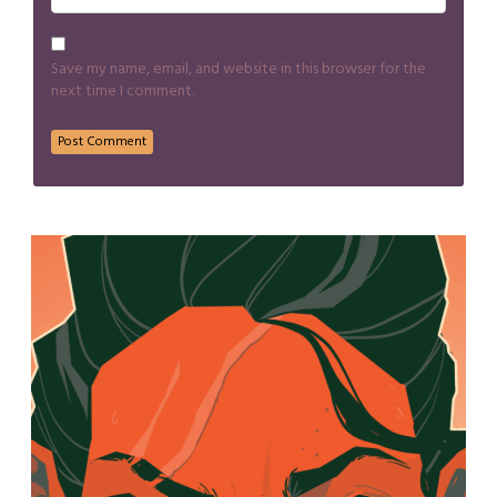
Save my name, email, and website in this browser for the
next time I comment.