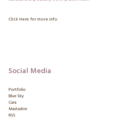
Click Here for more info.
Social Media
Portfolio
Blue Sky
Cara
Mastadon
RSS