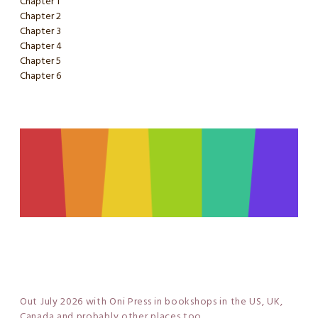
Chapter 1
Chapter 2
Chapter 3
Chapter 4
Chapter 5
Chapter 6
Out July 2026 with Oni Press in bookshops in the US, UK,
Canada and probably other places too...