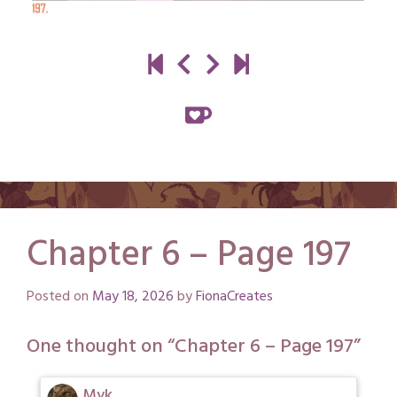
Chapter 6 – Page 197
Posted on
May 18, 2026
by
FionaCreates
One thought on “
Chapter 6 – Page 197
”
Myk