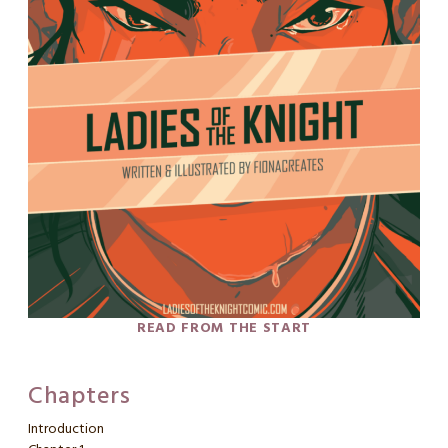
READ FROM THE START
Chapters
Introduction