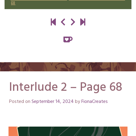
Interlude 2 – Page 68
Posted on
September 14, 2024
by
FionaCreates