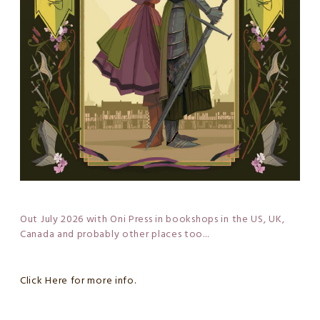
Out July 2026 with Oni Press in bookshops in the US, UK,
Canada and probably other places too...
Click Here for more info.