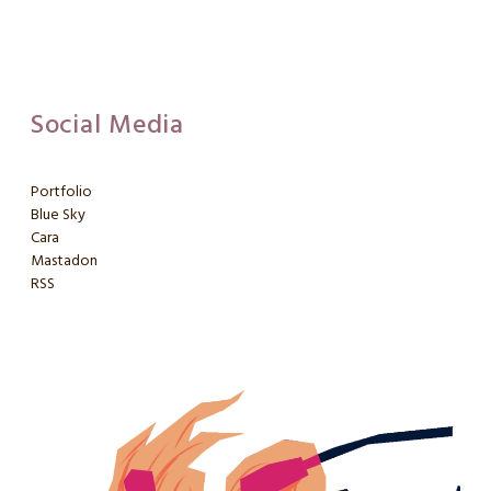
Social Media
Portfolio
Blue Sky
Cara
Mastadon
RSS