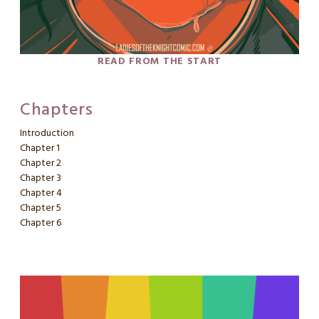
READ FROM THE START
Chapters
Introduction
Chapter 1
Chapter 2
Chapter 3
Chapter 4
Chapter 5
Chapter 6